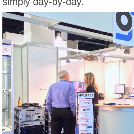
simply day-by-day.