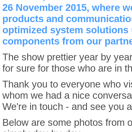
26 November 2015, where we
products and communication 
optimized system solutions
components from our partne
The show prettier year by year, 
for sure for those who are in 
Thank you to everyone who vis
whom we had a nice conversati
We're in touch - and see you
Below are some photos from ou