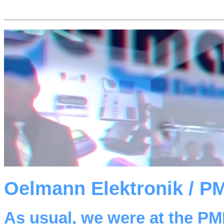
Oelmann Elektronik / P
As usual, we were at the P